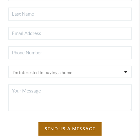
SEND US A MESSAGE