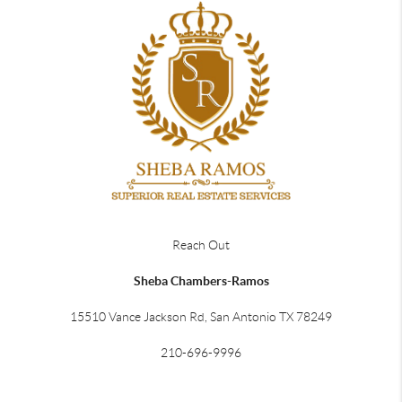
Reach Out
Sheba Chambers-Ramos
15510 Vance Jackson Rd, San Antonio TX 78249
210-696-9996