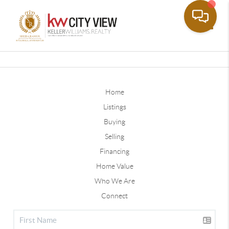
Toggle
Home
Listings
Buying
Selling
Financing
Home Value
Who We Are
Connect