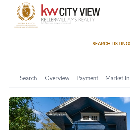
SEARCH LISTING