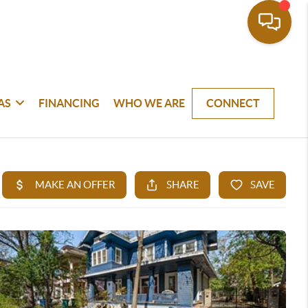
AS
FINANCING
WHO WE ARE
CONNECT