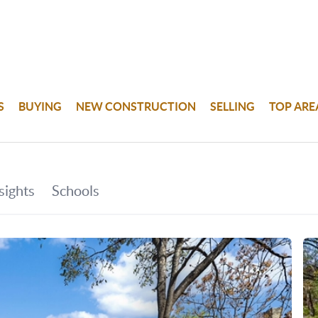
S
BUYING
NEW CONSTRUCTION
SELLING
TOP ARE