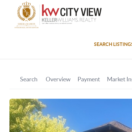
SEARCH LISTING