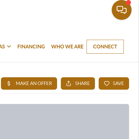
AS
FINANCING
WHO WE ARE
CONNECT