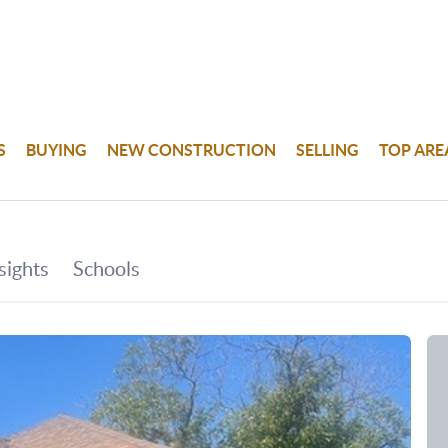
S
BUYING
NEW CONSTRUCTION
SELLING
TOP ARE