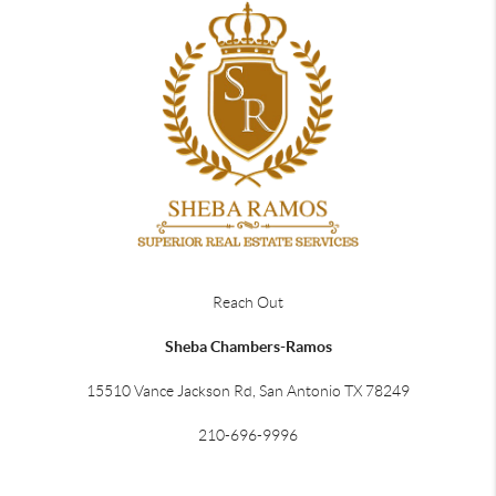
Reach Out
Sheba Chambers-Ramos
15510 Vance Jackson Rd, San Antonio TX 78249
210-696-9996