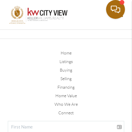
Toggle
Home
Listings
Buying
Selling
Financing
Home Value
Who We Are
Connect