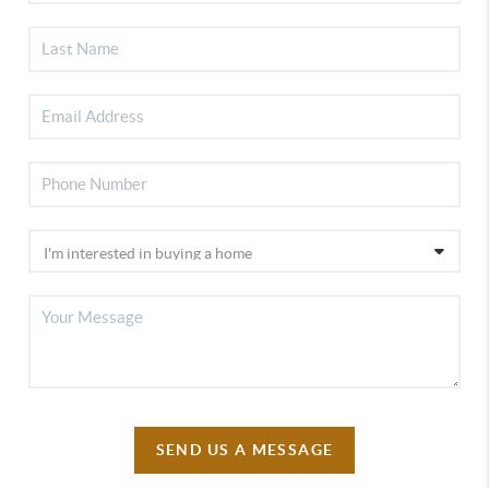
SEND US A MESSAGE