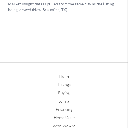
Home
Listings
Buying
Selling
Financing
Home Value
Who We Are