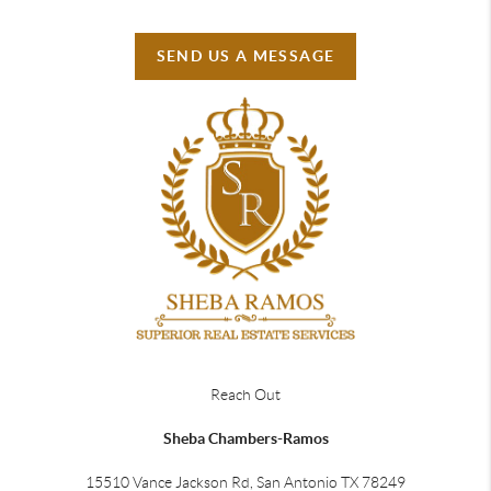
SEND US A MESSAGE
Reach Out
Sheba Chambers-Ramos
15510 Vance Jackson Rd, San Antonio TX 78249