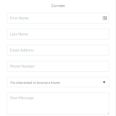
Connect