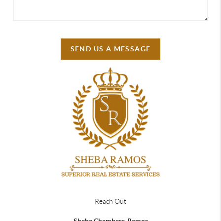
SEND US A MESSAGE
Reach Out