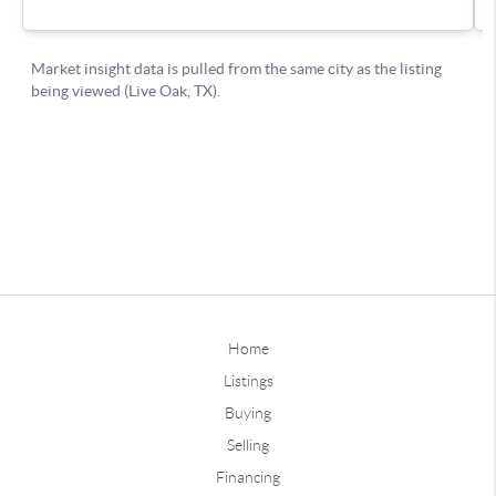
Home
Listings
Buying
Selling
Financing