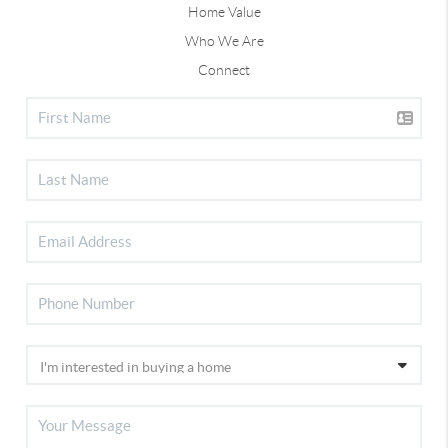
Home Value
Who We Are
Connect