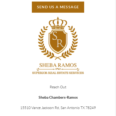
SEND US A MESSAGE
Reach Out
Sheba Chambers-Ramos
15510 Vance Jackson Rd, San Antonio TX 78249