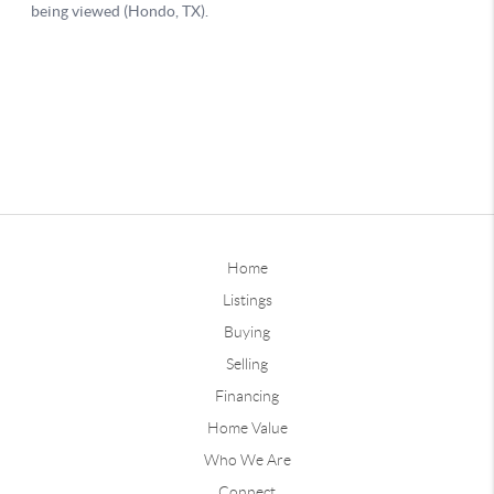
Home
Listings
Buying
Selling
Financing
Home Value
Who We Are
Connect