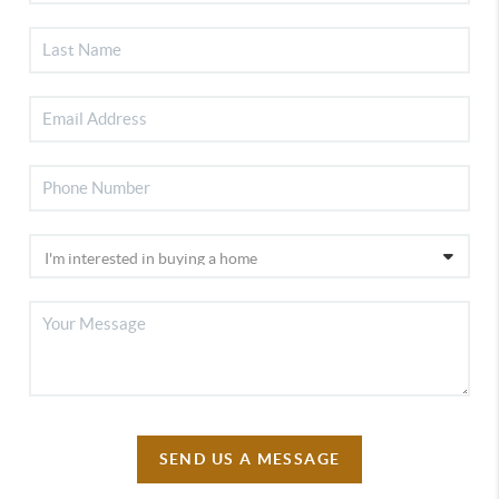
SEND US A MESSAGE