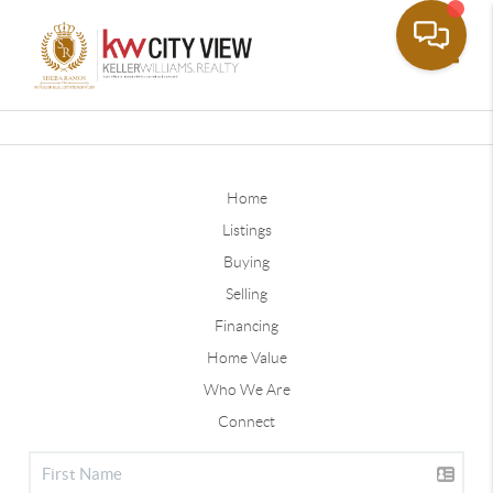
Toggle
Home
Listings
Buying
Selling
Financing
Home Value
Who We Are
Connect