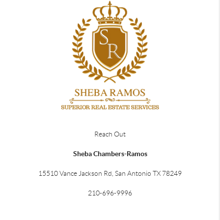
Reach Out
Sheba Chambers-Ramos
15510 Vance Jackson Rd, San Antonio TX 78249
210-696-9996