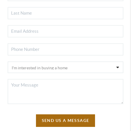
SEND US A MESSAGE