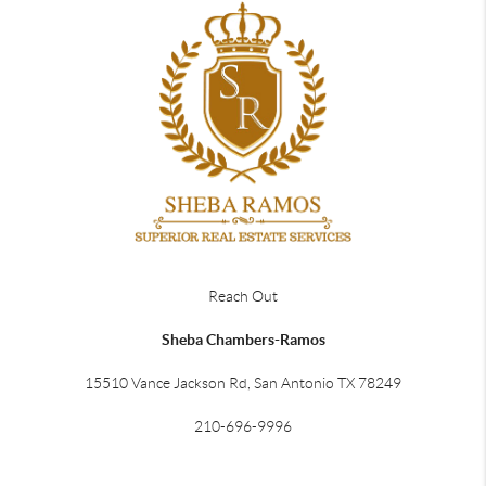
Reach Out
Sheba Chambers-Ramos
15510 Vance Jackson Rd, San Antonio TX 78249
210-696-9996