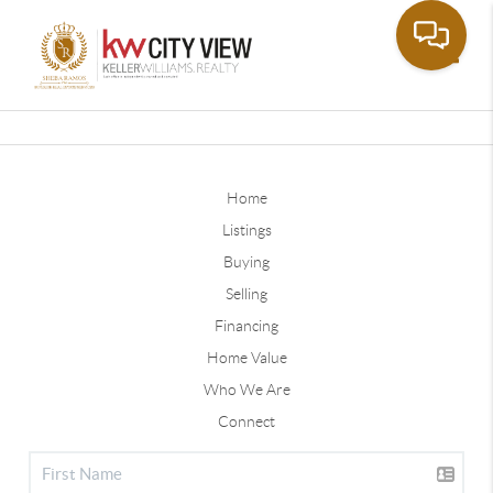
Toggle
Home
Listings
Buying
Selling
Financing
Home Value
Who We Are
Connect