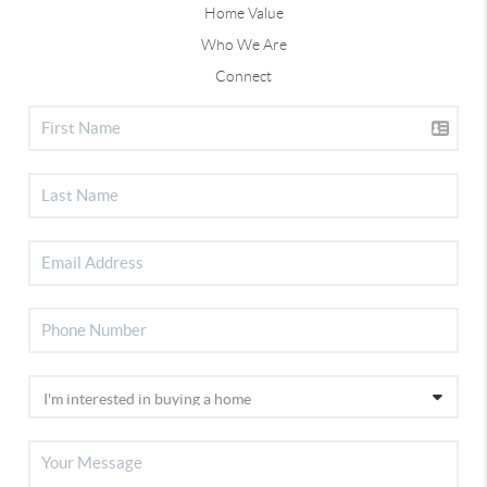
Home Value
Who We Are
Connect