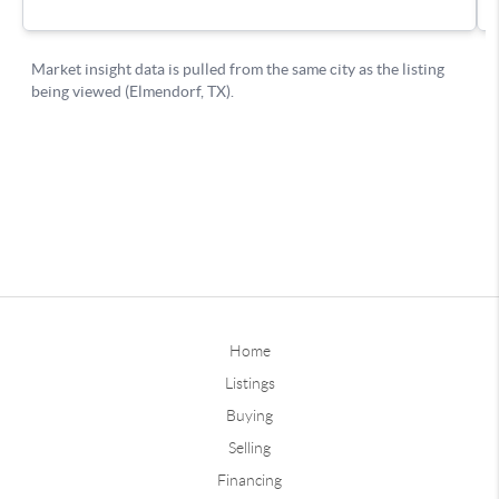
Home
Listings
Buying
Selling
Financing