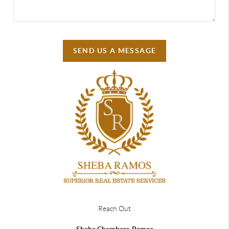
SEND US A MESSAGE
Reach Out