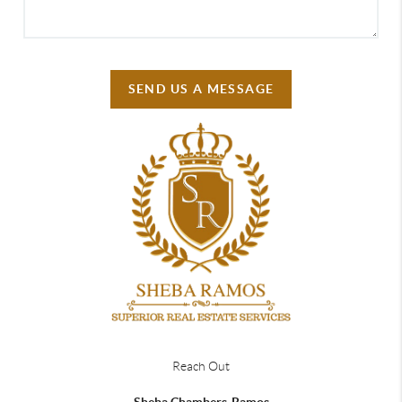
SEND US A MESSAGE
Reach Out