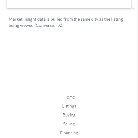
Home
Listings
Buying
Selling
Financing