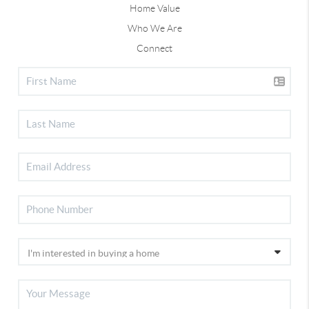
Home Value
Who We Are
Connect