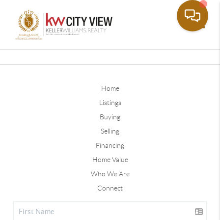
Toggle
Home
Listings
Buying
Selling
Financing
Home Value
Who We Are
Connect