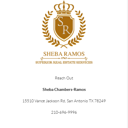
Reach Out
Sheba Chambers-Ramos
15510 Vance Jackson Rd, San Antonio TX 78249
210-696-9996