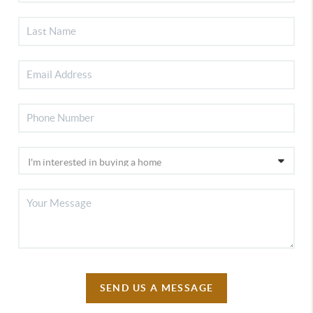
SEND US A MESSAGE