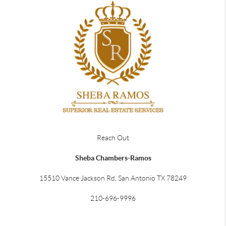
Reach Out
Sheba Chambers-Ramos
15510 Vance Jackson Rd, San Antonio TX 78249
210-696-9996