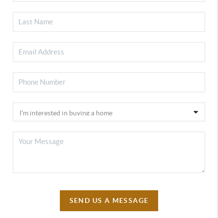
SEND US A MESSAGE