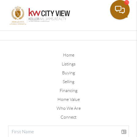
Toggle
Home
Listings
Buying
Selling
Financing
Home Value
Who We Are
Connect