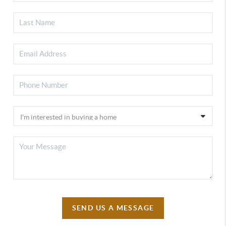
SEND US A MESSAGE