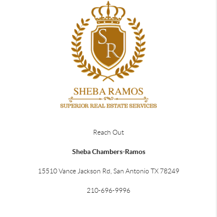
Reach Out
Sheba Chambers-Ramos
15510 Vance Jackson Rd, San Antonio TX 78249
210-696-9996