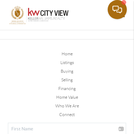
Toggle
Home
Listings
Buying
Selling
Financing
Home Value
Who We Are
Connect