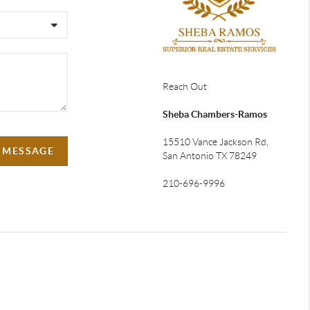
Reach Out
Sheba Chambers-Ramos
15510 Vance Jackson Rd,
A MESSAGE
San Antonio TX 78249
210-696-9996