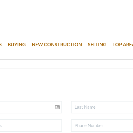
S
BUYING
NEW CONSTRUCTION
SELLING
TOP ARE