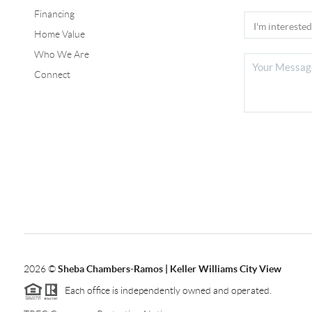
Financing
Home Value
Who We Are
Connect
2026
©
Sheba Chambers-Ramos | Keller Williams City View
Each office is independently owned and operated.