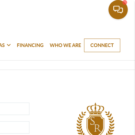
AS
FINANCING
WHO WE ARE
CONNECT