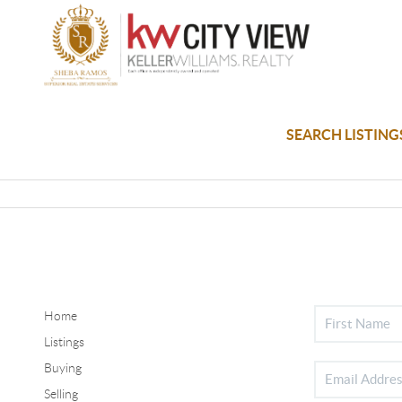
SEARCH LISTING
Home
Listings
Buying
Selling