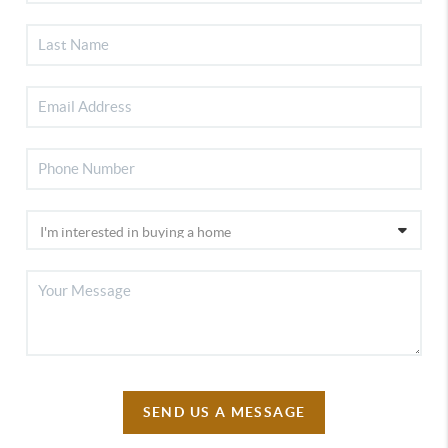
SEND US A MESSAGE