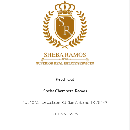
Reach Out
Sheba Chambers-Ramos
15510 Vance Jackson Rd, San Antonio TX 78249
210-696-9996