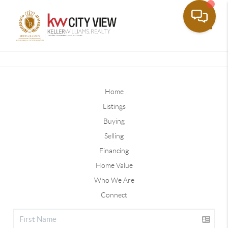
Toggle
Home
Listings
Buying
Selling
Financing
Home Value
Who We Are
Connect