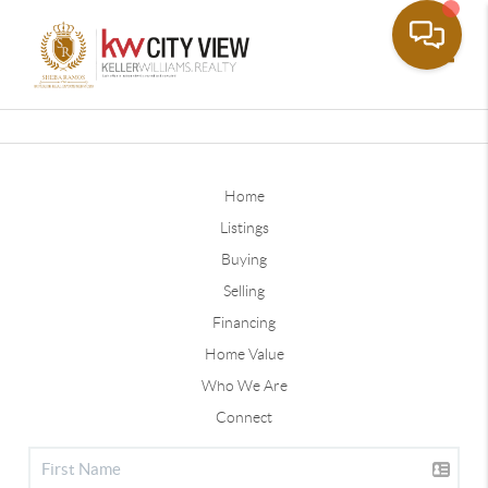
Toggle
Home
Listings
Buying
Selling
Financing
Home Value
Who We Are
Connect