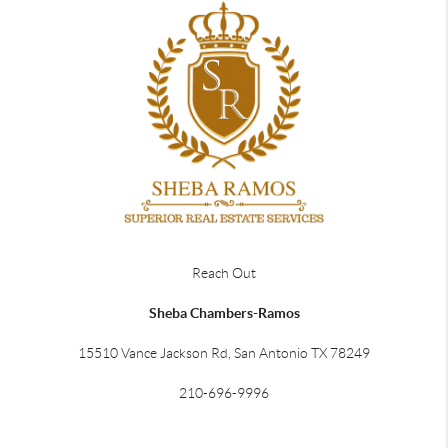
Reach Out
Sheba Chambers-Ramos
15510 Vance Jackson Rd, San Antonio TX 78249
210-696-9996