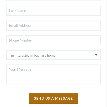
SEND US A MESSAGE