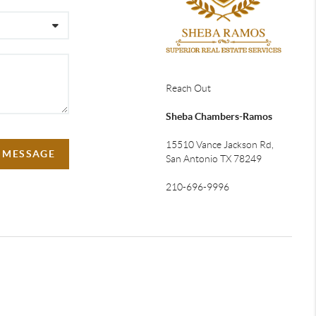
Reach Out
Sheba Chambers-Ramos
15510 Vance Jackson Rd,
A MESSAGE
San Antonio TX 78249
210-696-9996