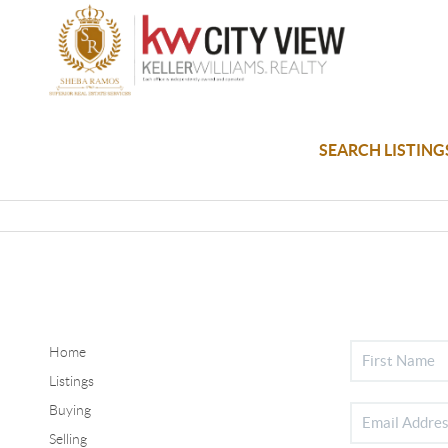
SEARCH LISTING
Home
Listings
Buying
Selling