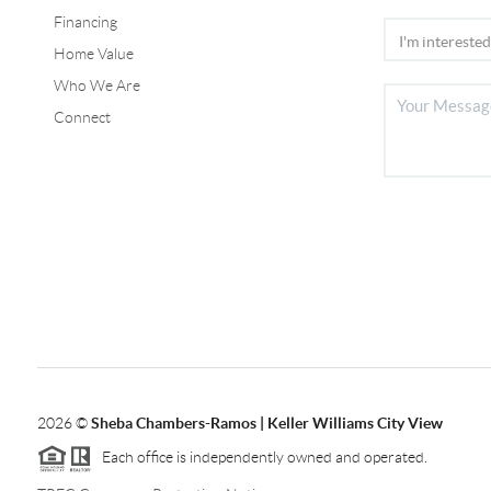
Financing
Home Value
Who We Are
Connect
2026
©
Sheba Chambers-Ramos | Keller Williams City View
Each office is independently owned and operated.