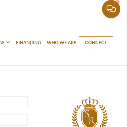
AS
FINANCING
WHO WE ARE
CONNECT