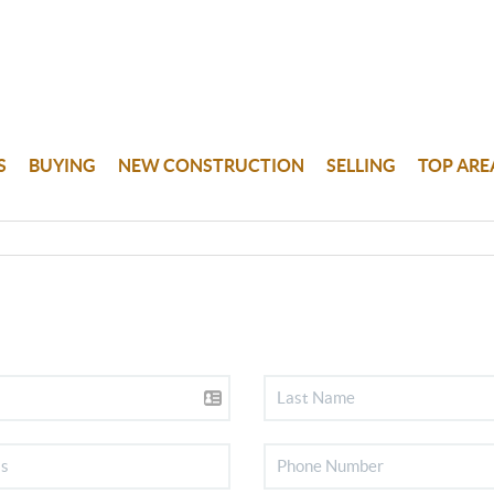
S
BUYING
NEW CONSTRUCTION
SELLING
TOP ARE