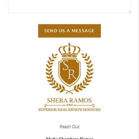
SEND US A MESSAGE
Reach Out