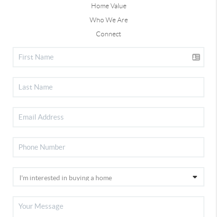
Home Value
Who We Are
Connect