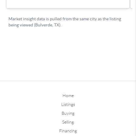
Home
Listings
Buying
Selling
Financing