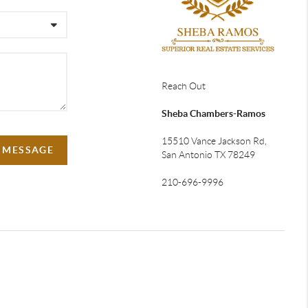
Reach Out
Sheba Chambers-Ramos
15510 Vance Jackson Rd,
A MESSAGE
San Antonio TX 78249
210-696-9996