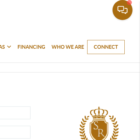
AS
FINANCING
WHO WE ARE
CONNECT